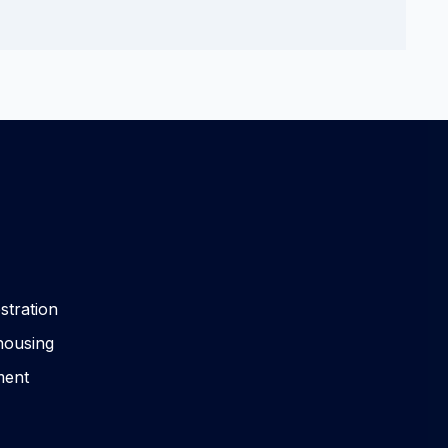
stration
housing
ment