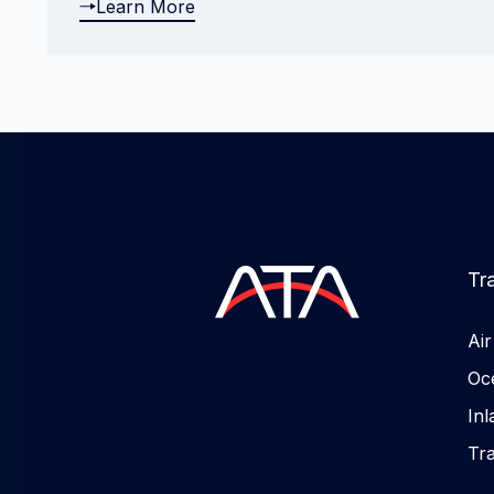
Learn More
Tr
Ai
Oc
In
Tr