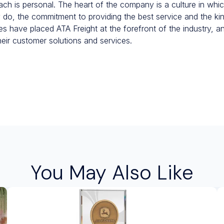
ach is personal. The heart of the company is a culture in whic
ey do, the commitment to providing the best service and the ki
s have placed ATA Freight at the forefront of the industry, an
heir customer solutions and services.
You May Also Like