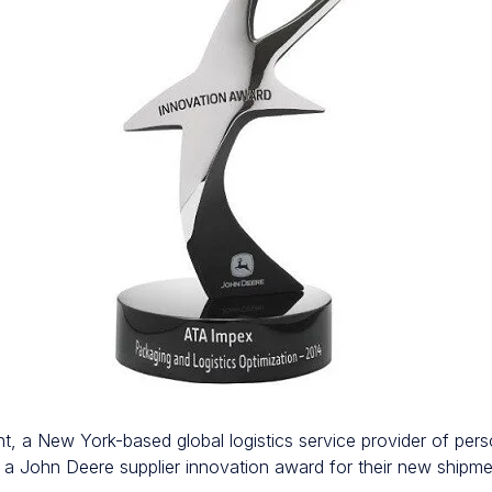
t, a New York-based global logistics service provider of per
d a John Deere supplier innovation award for their new ship