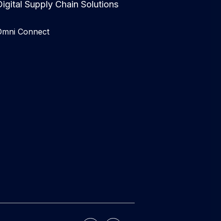
igital Supply Chain Solutions
Omni Connect