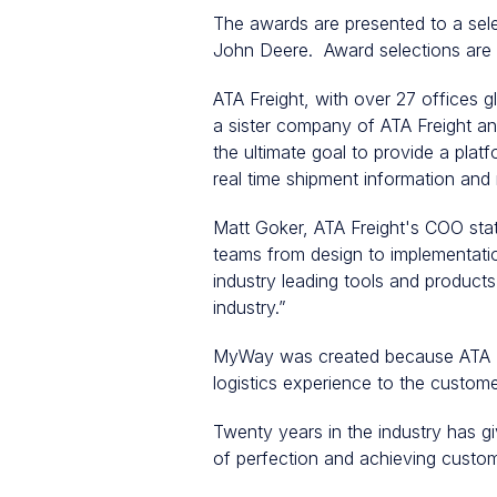
The awards are presented to a sele
John Deere. Award selections are ba
ATA Freight, with over 27 offices 
a sister company of ATA Freight an
the ultimate goal to provide a platf
real time shipment information and 
Matt Goker, ATA Freight's COO stat
teams from design to implementatio
industry leading tools and products
industry.”
MyWay was created because ATA Fr
logistics experience to the custom
Twenty years in the industry has gi
of perfection and achieving custome