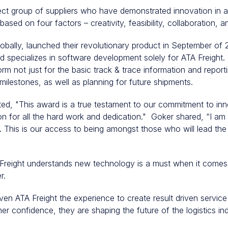
ct group of suppliers who have demonstrated innovation in a 
sed on four factors – creativity, feasibility, collaboration, 
globally, launched their revolutionary product in September o
d specializes in software development solely for ATA Freight. 
orm not just for the basic track & trace information and reportin
milestones, as well as planning for future shipments.
ed, "This award is a true testament to our commitment to inno
n for all the hard work and dedication." Goker shared, “I am 
. This is our access to being amongst those who will lead the 
eight understands new technology is a must when it comes 
er.
ven ATA Freight the experience to create result driven service
r confidence, they are shaping the future of the logistics in