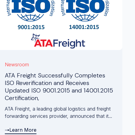
Newsroom
ATA Freight Successfully Completes
ISO Reverification and Receives
Updated ISO 9001.2015 and 14001.2015
Certification,
ATA Freight, a leading global logistics and freight
forwarding services provider, announced that it...
Learn More