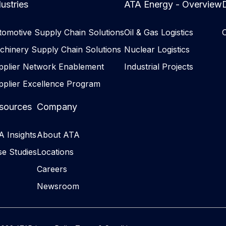
ustries
ATA Energy - Overview
D
tomotive Supply Chain Solutions
Oil & Gas Logistics
chinery Supply Chain Solutions
Nuclear Logistics
pplier Network Enablement
Industrial Projects
pplier Excellence Program
sources
Company
 Insights
About ATA
e Studies
Locations
Careers
Newsroom