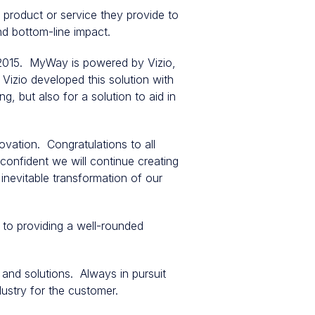
product or service they provide to
and bottom-line impact.
f 2015. MyWay is powered by Vizio,
Vizio developed this solution with
g, but also for a solution to aid in
vation. Congratulations to all
confident we will continue creating
inevitable transformation of our
to providing a well-rounded
 and solutions. Always in pursuit
dustry for the customer.