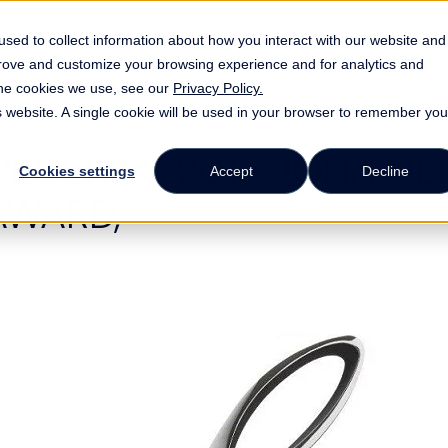
ATA Energy Logistics
Industries
Resource
sed to collect information about how you interact with our website and
prove and customize your browsing experience and for analytics and
 the cookies we use, see our
Privacy Policy.
is website. A single cookie will be used in your browser to remember you
RECEIVES 2015 JOHN DE
Cookies settings
Accept
Decline
AWARD,