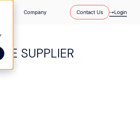
s
Company
Contact Us
Login
r
ERE SUPPLIER