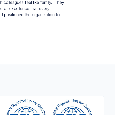
h colleagues feel like family. They
nd of excellence that every
d positioned the organization to