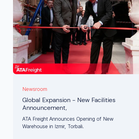
Newsroom
Global Expansion - New Facilities
Announcement,
ATA Freight Announces Opening of New
Warehouse in Izmir, Torbali.