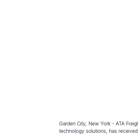
Garden City, New York - ATA Freigh
technology solutions, has receive