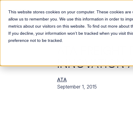
Solutions
This website stores cookies on your computer. These cookies are u
allow us to remember you. We use this information in order to im
metrics about our visitors on this website. To find out more about
If you decline, your information won’t be tracked when you visit th
preference not to be tracked.
ATA FREIGHT 
INNOVATION 
ATA
September 1, 2015