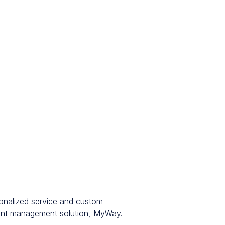
sonalized service and custom
ment management solution, MyWay.