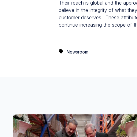
Their reach is global and the appro
believe in the integrity of what th
customer deserves. These attribute
continue increasing the scope of t
Newsroom