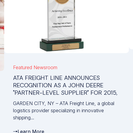
Featured
Newsroom
ATA FREIGHT LINE ANNOUNCES
RECOGNITION AS A JOHN DEERE
"PARTNER-LEVEL SUPPLIER" FOR 2015,
GARDEN CITY, NY – ATA Freight Line, a global
logistics provider specializing in innovative
shipping...
Learn More