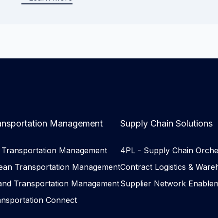
ansportation Management
Supply Chain Solutions
r Transportation Management
4PL - Supply Chain Orche
ean Transportation Management
Contract Logistics & Ware
land Transportation Management
Supplier Network Enable
ansportation Connect