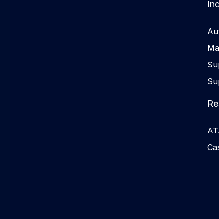
Ind
Au
Ma
Su
Su
Re
ATA
Cas